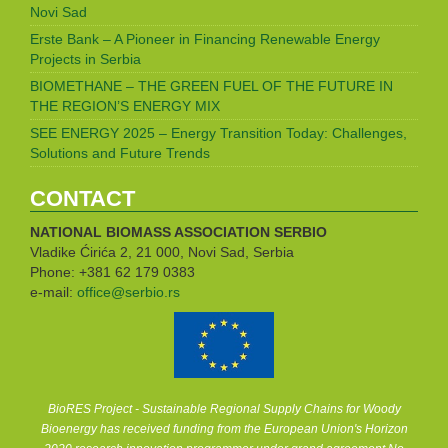
Novi Sad
Erste Bank – A Pioneer in Financing Renewable Energy
Projects in Serbia
BIOMETHANE – THE GREEN FUEL OF THE FUTURE IN
THE REGION’S ENERGY MIX
SEE ENERGY 2025 – Energy Transition Today: Challenges,
Solutions and Future Trends
CONTACT
NATIONAL BIOMASS ASSOCIATION
SERBIO
Vladike Ćirića 2, 21 000, Novi Sad, Serbia
Phone: +381 62 179 0383
e-mail:
office@serbio.rs
BioRES Project - Sustainable Regional Supply Chains for Woody
Bioenergy has received funding from the European Union's Horizon