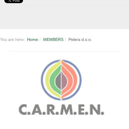
You are here:
Home
MEMBERS
Pelera d.o.o.