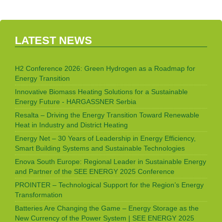
LATEST NEWS
H2 Conference 2026: Green Hydrogen as a Roadmap for
Energy Transition
Innovative Biomass Heating Solutions for a Sustainable
Energy Future - HARGASSNER Serbia
Resalta – Driving the Energy Transition Toward Renewable
Heat in Industry and District Heating
Energy Net – 30 Years of Leadership in Energy Efficiency,
Smart Building Systems and Sustainable Technologies
Enova South Europe: Regional Leader in Sustainable Energy
and Partner of the SEE ENERGY 2025 Conference
PROINTER – Technological Support for the Region’s Energy
Transformation
Batteries Are Changing the Game – Energy Storage as the
New Currency of the Power System | SEE ENERGY 2025