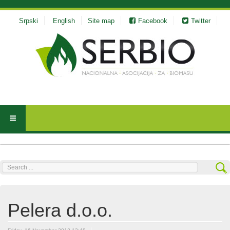
Srpski
English
Site map
Facebook
Twitter
Search
...
Pelera d.o.o.