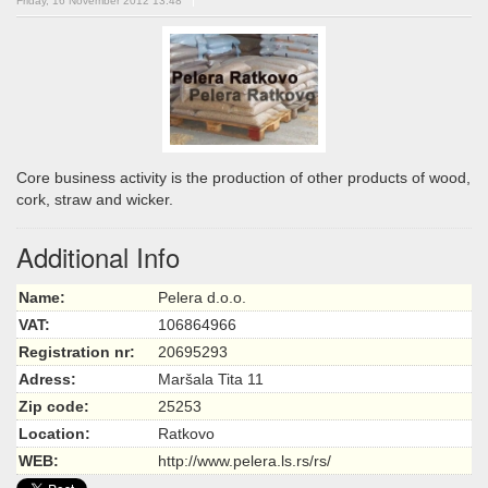
Friday, 16 November 2012 13:48
Core business activity is the production of other products of wood,
cork, straw and wicker.
Additional Info
Name:
Pelera d.o.o.
VAT:
106864966
Registration nr:
20695293
Adress:
Maršala Tita 11
Zip code:
25253
Location:
Ratkovo
WEB:
http://www.pelera.ls.rs/rs/