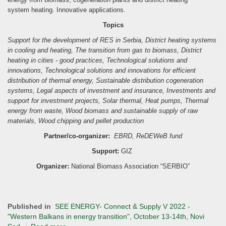
system
heating. Innovative applications.
Topics
Support for the development of RES in Serbia,
District heating systems
in cooling and heating,
The transition from gas to biomass,
District
heating in cities - good practices,
Technological solutions and
innovations,
Technological solutions and innovations for efficient
distribution of thermal energy,
Sustainable distribution cogeneration
systems,
Legal aspects of investment and insurance,
Investments and
support for investment projects,
Solar thermal,
Heat pumps,
Thermal
energy from waste,
Wood biomass and sustainable supply of raw
materials,
Wood chipping and pellet production
Partner/co-organizer:
EBRD, ReDEWeB fund
Support:
GIZ
Organizer:
National Biomass Association “SERBIO”
Published in
SEE ENERGY- Connect & Supply V 2022 -
"Western Balkans in energy transition", October 13-14th, Novi