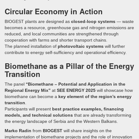
Circular Economy in Action
BIOGEST plants are designed as
closed-loop systems
— waste
becomes a resource, greenhouse gas and nitrogen emissions are
reduced, and local communities are strengthened through
cooperation with farms and shorter transport chains.
The planned installation of
photovoltaic systems
will further
contribute to energy self-sufficiency and operational efficiency.
Biomethane as a Pillar of the Energy
Transition
The panel
“Biomethane – Potential and Application in the
Regional Energy Mix”
at
SEE ENERGY 2025
will showcase how
biomethane can become a
key element of the region’s energy
transition
.
Participants will present
best practice examples, financing
models, and technical solutions
that are already transforming
the energy landscape of Serbia and the Western Balkans.
Marko Radin
from
BIOGEST
will share insights on the
implementation of biomethane projects and the role of innovation