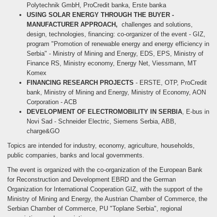
Polytechnik GmbH, ProCredit banka, Erste banka
USING SOLAR ENERGY THROUGH THE BUYER -
MANUFACTURER APPROACH,
challenges and solutions,
design, technologies, financing: co-organizer of the event - GIZ,
program "Promotion of renewable energy and energy efficiency in
Serbia" - Ministry of Mining and Energy, EDS, EPS, Ministry of
Finance RS, Ministry economy, Energy Net, Viessmann, MT
Komex
FINANCING RESEARCH PROJECTS
- ERSTE, OTP, ProCredit
bank, Ministry of Mining and Energy, Ministry of Economy, AON
Corporation - ACB
DEVELOPMENT OF ELECTROMOBILITY IN SERBIA
, E-bus in
Novi Sad - Schneider Electric, Siemens Serbia, ABB,
charge&GO
Topics are intended for industry, economy, agriculture, households,
public companies, banks and local governments.
The event is organized with the co-organization of the European Bank
for Reconstruction and Development EBRD and the German
Organization for International Cooperation GIZ, with the support of the
Ministry of Mining and Energy, the Austrian Chamber of Commerce, the
Serbian Chamber of Commerce, PU "Toplane Serbia", regional