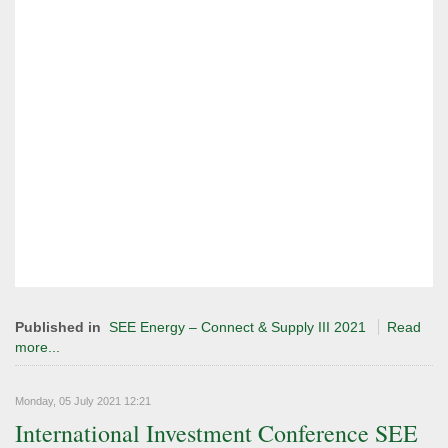
Published in
SEE Energy – Connect & Supply III 2021
Read
more...
Monday, 05 July 2021 12:21
International Investment Conference SEE