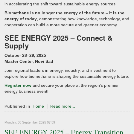
in accelerating the shift toward sustainable energy sources.
Biomethane is no longer the energy of the future – it is the
energy of today
, demonstrating how knowledge, technology, and
cooperation can build a more secure and greener economy.
SEE ENERGY 2025 – Connect &
Supply
October 28–29, 2025
Master Center, Novi Sad
Join regional leaders in energy, industry, and investment to
explore how biomethane is shaping the sustainable energy future.
Register now
and secure your place at the region’s premier
energy business event!
Published in
Home
Read more...
Monday, 08 September 2025 07:59
SEE ENERGY 2025 – Energy Transition