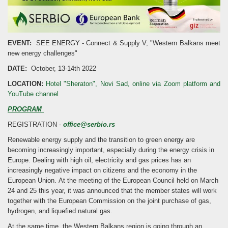
EVENT:
SEE ENERGY - Connect & Supply V, "Western Balkans meet
new energy challenges"
DATE:
October, 13-14th 2022
LOCATION:
Hotel "Sheraton", Novi Sad, online via Zoom platform and
YouTube channel
PROGRAM
REGISTRATION -
office@serbio.rs
Renewable energy supply and the transition to green energy are
becoming increasingly important, especially during the energy crisis in
Europe. Dealing with high oil, electricity and gas prices has an
increasingly negative impact on citizens and the economy in the
European Union. At the meeting of the European Council held on March
24 and 25 this year, it was announced that the member states will work
together with the European Commission on the joint purchase of gas,
hydrogen, and liquefied natural gas.
At the same time, the Western Balkans region is going through an