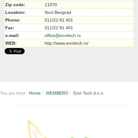
Zip code:
11070
Location:
Novi Beograd
Phone:
011/22 81 401
Fax:
011/22 81 401
e-mail:
office@envitech.rs
WEB:
http://www.envitech.rs/
You are here:
Home
MEMBERS
Envi Tech d.o.o.