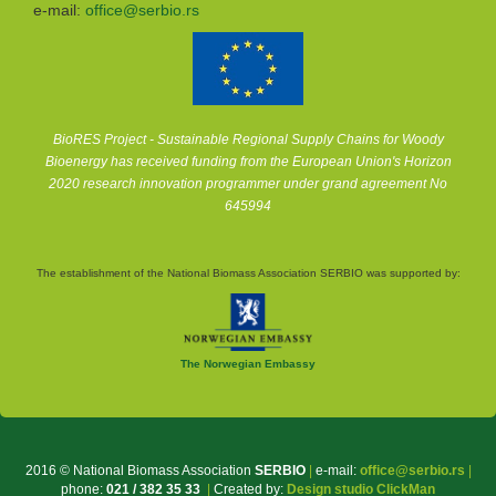
e-mail:
office@serbio.rs
BioRES Project - Sustainable Regional Supply Chains for Woody
Bioenergy has received funding from the European Union's Horizon
2020 research innovation programmer under grand agreement No
645994
The establishment of the National Biomass Association SERBIO was supported by:
The Norwegian Embassy
2016 © National Biomass Association
SERBIO
|
e-mail:
office@serbio.rs
|
phone:
021 / 382 35 33
|
Created by:
Design studio ClickMan