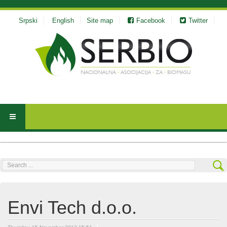
Srpski
English
Site map
Facebook
Twitter
Search
...
Envi Tech d.o.o.