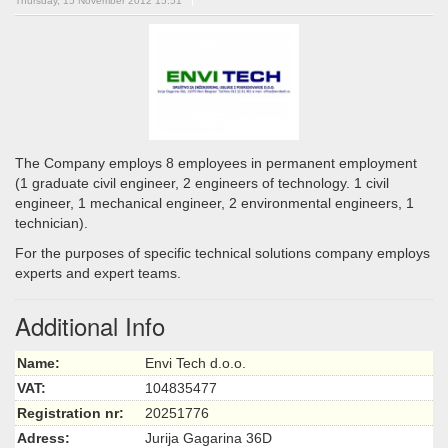
Thursday, 15 November 2012 15:51
The Company employs 8 employees in permanent employment
(1 graduate civil engineer, 2 engineers of technology. 1 civil
engineer, 1 mechanical engineer, 2 environmental engineers, 1
technician).
For the purposes of specific technical solutions company employs
experts and expert teams.
Additional Info
Name:
Envi Tech d.o.o.
VAT:
104835477
Registration nr:
20251776
Adress:
Jurija Gagarina 36D