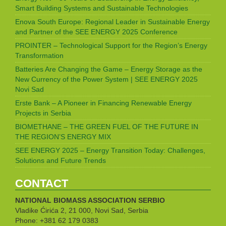
Smart Building Systems and Sustainable Technologies
Enova South Europe: Regional Leader in Sustainable Energy
and Partner of the SEE ENERGY 2025 Conference
PROINTER – Technological Support for the Region’s Energy
Transformation
Batteries Are Changing the Game – Energy Storage as the
New Currency of the Power System | SEE ENERGY 2025
Novi Sad
Erste Bank – A Pioneer in Financing Renewable Energy
Projects in Serbia
BIOMETHANE – THE GREEN FUEL OF THE FUTURE IN
THE REGION’S ENERGY MIX
SEE ENERGY 2025 – Energy Transition Today: Challenges,
Solutions and Future Trends
CONTACT
NATIONAL BIOMASS ASSOCIATION
SERBIO
Vladike Ćirića 2, 21 000, Novi Sad, Serbia
Phone: +381 62 179 0383