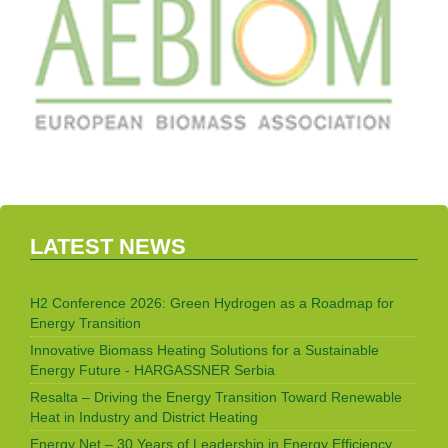
LATEST NEWS
H2 Conference 2026: Green Hydrogen as a Roadmap for
Energy Transition
Innovative Biomass Heating Solutions for a Sustainable
Energy Future - HARGASSNER Serbia
Resalta – Driving the Energy Transition Toward Renewable
Heat in Industry and District Heating
Energy Net – 30 Years of Leadership in Energy Efficiency,