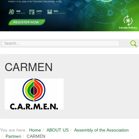
Search
...
CARMEN
You are here:
Home
ABOUT US
Assembly of the Association
Partneri
CARMEN