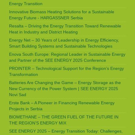
Energy Transition
Innovative Biomass Heating Solutions for a Sustainable
Energy Future - HARGASSNER Serbia
Resalta – Driving the Energy Transition Toward Renewable
Heat in Industry and District Heating
Energy Net – 30 Years of Leadership in Energy Efficiency,
Smart Building Systems and Sustainable Technologies
Enova South Europe: Regional Leader in Sustainable Energy
and Partner of the SEE ENERGY 2025 Conference
PROINTER – Technological Support for the Region’s Energy
Transformation
Batteries Are Changing the Game – Energy Storage as the
New Currency of the Power System | SEE ENERGY 2025
Novi Sad
Erste Bank – A Pioneer in Financing Renewable Energy
Projects in Serbia
BIOMETHANE – THE GREEN FUEL OF THE FUTURE IN
THE REGION’S ENERGY MIX
SEE ENERGY 2025 – Energy Transition Today: Challenges,