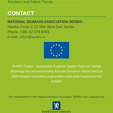
Solutions and Future Trends
CONTACT
NATIONAL BIOMASS ASSOCIATION
SERBIO
Vladike Ćirića 2, 21 000, Novi Sad, Serbia
Phone: +381 62 179 0383
e-mail:
office@serbio.rs
BioRES Project - Sustainable Regional Supply Chains for Woody
Bioenergy has received funding from the European Union's Horizon
2020 research innovation programmer under grand agreement No
645994
The establishment of the National Biomass Association SERBIO was supported by: