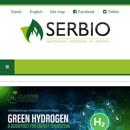
Srpski
English
Site map
Facebook
Twitter