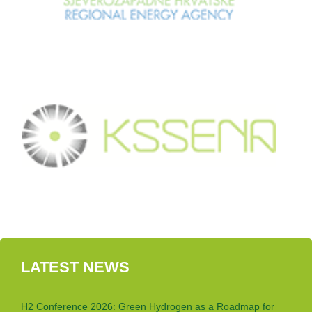
LATEST NEWS
H2 Conference 2026: Green Hydrogen as a Roadmap for